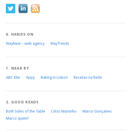
0. HANDS ON
WayNext – web agency
WayTrends
1. NEAR BY
ABC Kite
Appy
Baking in Lisbon
Receitas na Rede
2. GOOD READS
Both Sides of the Table
Celso Martinho
Marco Gonçalves
Marco quem?