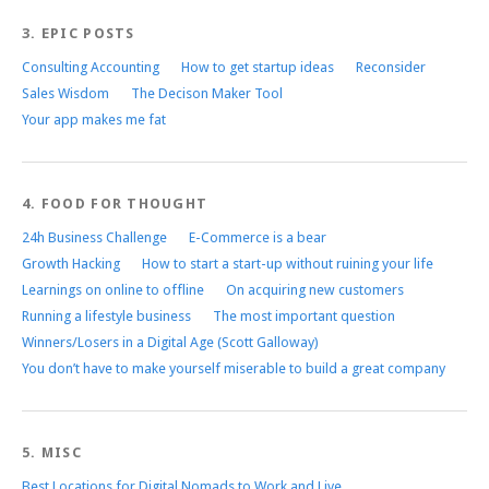
3. EPIC POSTS
Consulting Accounting
How to get startup ideas
Reconsider
Sales Wisdom
The Decison Maker Tool
Your app makes me fat
4. FOOD FOR THOUGHT
24h Business Challenge
E-Commerce is a bear
Growth Hacking
How to start a start-up without ruining your life
Learnings on online to offline
On acquiring new customers
Running a lifestyle business
The most important question
Winners/Losers in a Digital Age (Scott Galloway)
You don’t have to make yourself miserable to build a great company
5. MISC
Best Locations for Digital Nomads to Work and Live