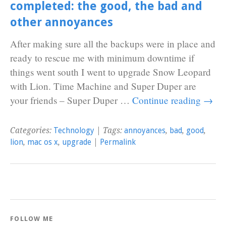
completed: the good, the bad and
other annoyances
After making sure all the backups were in place and
ready to rescue me with minimum downtime if
things went south I went to upgrade Snow Leopard
with Lion. Time Machine and Super Duper are
your friends – Super Duper …
Continue reading
→
Categories:
Technology
| Tags:
annoyances
,
bad
,
good
,
lion
,
mac os x
,
upgrade
|
Permalink
FOLLOW ME