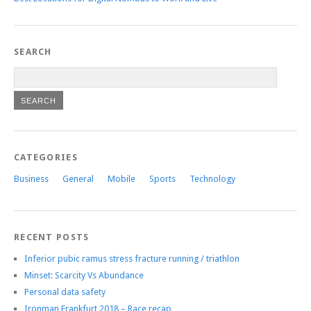
SEARCH
CATEGORIES
Business
General
Mobile
Sports
Technology
RECENT POSTS
Inferior pubic ramus stress fracture running / triathlon
Minset: Scarcity Vs Abundance
Personal data safety
Ironman Frankfurt 2018 – Race recap