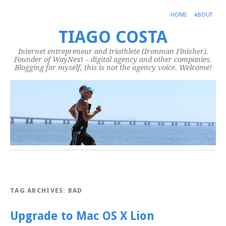
HOME
ABOUT
TIAGO COSTA
Internet entrepreneur and triathlete (Ironman Finisher).
Founder of WayNext – digital agency and other companies.
Blogging for myself, this is not the agency voice. Welcome!
TAG ARCHIVES:
BAD
Upgrade to Mac OS X Lion