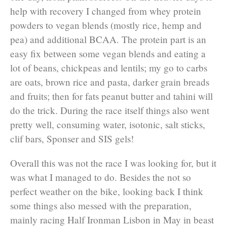
help with recovery I changed from whey protein
powders to vegan blends (mostly rice, hemp and
pea) and additional BCAA. The protein part is an
easy fix between some vegan blends and eating a
lot of beans, chickpeas and lentils; my go to carbs
are oats, brown rice and pasta, darker grain breads
and fruits; then for fats peanut butter and tahini will
do the trick. During the race itself things also went
pretty well, consuming water, isotonic, salt sticks,
clif bars, Sponser and SIS gels!
Overall this was not the race I was looking for, but it
was what I managed to do. Besides the not so
perfect weather on the bike, looking back I think
some things also messed with the preparation,
mainly racing Half Ironman Lisbon in May in beast