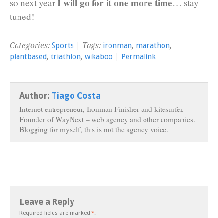
I will go for it one more time
so next year
… stay
tuned!
Categories:
Sports
| Tags:
ironman
,
marathon
,
plantbased
,
triathlon
,
wikaboo
|
Permalink
Author:
Tiago Costa
Internet entrepreneur, Ironman Finisher and kitesurfer.
Founder of WayNext – web agency and other companies.
Blogging for myself, this is not the agency voice.
Leave a Reply
Required fields are marked
*
.