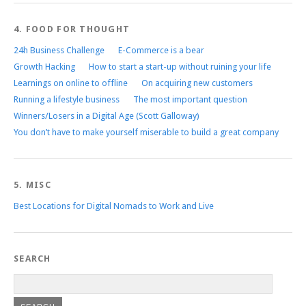
4. FOOD FOR THOUGHT
24h Business Challenge
E-Commerce is a bear
Growth Hacking
How to start a start-up without ruining your life
Learnings on online to offline
On acquiring new customers
Running a lifestyle business
The most important question
Winners/Losers in a Digital Age (Scott Galloway)
You don’t have to make yourself miserable to build a great company
5. MISC
Best Locations for Digital Nomads to Work and Live
SEARCH