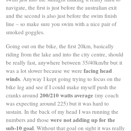
navigate, the first is just before the australian exit
and the second is also just before the swim finish
line – so make sure you swim with a nice pair of
smoked goggles.
Going out on the bike, the first 20km, basically
riding from the lake and into the city centre, should
be really fast, anywhere between 35/40km/hr but it
facing head
was a lot slower because we were
winds
. Anyway I kept going trying to focus on the
bike leg and see if I could make myself push the
200/210 watts average
cranks around
(my coach
was expecting around 225) but it was hard to
sustain. In the back of my head I was running the
were not adding up for the
numbers and those
sub-10 goal
. Without that goal on sight it was really