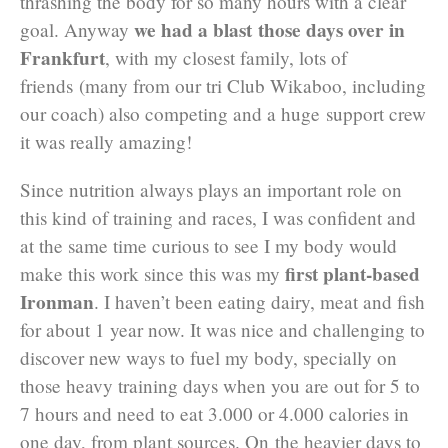
thrashing the body for so many hours with a clear
we had a blast those days over in
goal. Anyway
Frankfurt
, with my closest family, lots of
friends (many from our tri Club Wikaboo, including
our coach) also competing and a huge support crew
it was really amazing!
Since nutrition always plays an important role on
this kind of training and races, I was confident and
at the same time curious to see I my body would
first plant-based
make this work since this was my
Ironman
. I haven’t been eating dairy, meat and fish
for about 1 year now. It was nice and challenging to
discover new ways to fuel my body, specially on
those heavy training days when you are out for 5 to
7 hours and need to eat 3.000 or 4.000 calories in
one day, from plant sources. On the heavier days to