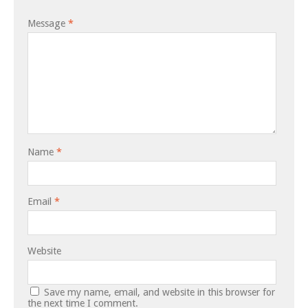
Message
*
Name
*
Email
*
Website
Save my name, email, and website in this browser for
the next time I comment.