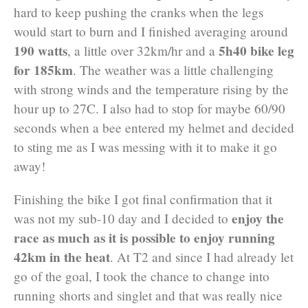
hard to keep pushing the cranks when the legs
would start to burn and I finished averaging around
190 watts
5h40 bike leg
, a little over 32km/hr and a
for 185km
. The weather was a little challenging
with strong winds and the temperature rising by the
hour up to 27C. I also had to stop for maybe 60/90
seconds when a bee entered my helmet and decided
to sting me as I was messing with it to make it go
away!
Finishing the bike I got final confirmation that it
enjoy the
was not my sub-10 day and I decided to
race as much as it is possible to enjoy running
42km in the heat
. At T2 and since I had already let
go of the goal, I took the chance to change into
running shorts and singlet and that was really nice