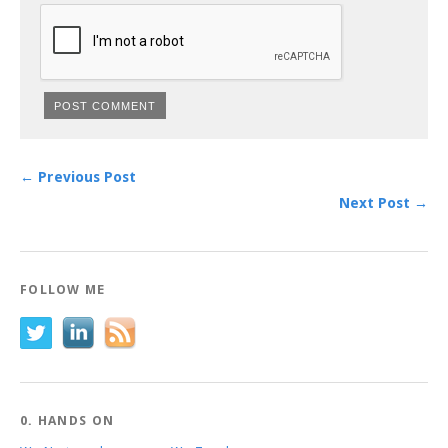
← Previous Post
Next Post →
FOLLOW ME
0. HANDS ON