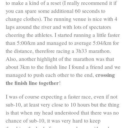
to make a kind of a reset (I really recommend it if
you can spare some additional 60 seconds to
change clothes). The running venue is nice with 4
laps around the river and with lots of spectators
cheering the athletes. I started running a little faster
than 5:00/km and managed to average 5:04/km for
the distance, therefore racing a 3h33 marathon.
Also, another highlight of the marathon was that
about 3km to the finish line I found a friend and we
crossing
managed to push each other to the end,
the finish line together
!
I was of course expecting a faster race, even if not
sub-10, at least very close to 10 hours but the thing
is that when my head understood that there was no
chance of sub-10, it was very hard to keep