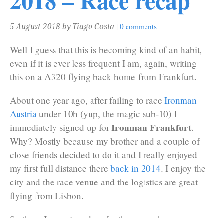
2018 – Race recap
|
0 comments
5 August 2018
by Tiago Costa
Well I guess that this is becoming kind of an habit,
even if it is ever less frequent I am, again, writing
this on a A320 flying back home from Frankfurt.
About one year ago, after failing to race
Ironman
Austria
under 10h (yup, the magic sub-10) I
Ironman Frankfurt
immediately signed up for
.
Why? Mostly because my brother and a couple of
close friends decided to do it and I really enjoyed
my first full distance there
back in 2014
. I enjoy the
city and the race venue and the logistics are great
flying from Lisbon.