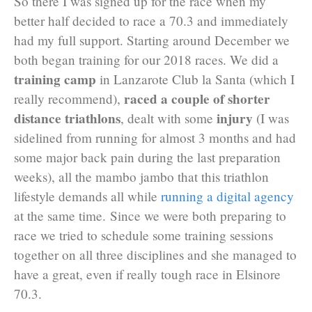
So there I was signed up for the race when my
better half decided to race a 70.3 and immediately
had my full support. Starting around December we
both began training for our 2018 races. We did a
training camp
in Lanzarote Club la Santa (which I
raced a couple of shorter
really recommend),
distance triathlons
injury
, dealt with some
(I was
sidelined from running for almost 3 months and had
some major back pain during the last preparation
weeks), all the mambo jambo that this triathlon
lifestyle demands all while
running a digital agency
at the same time. Since we were both preparing to
race we tried to schedule some training sessions
together on all three disciplines and she managed to
have a great, even if really tough race in Elsinore
70.3.