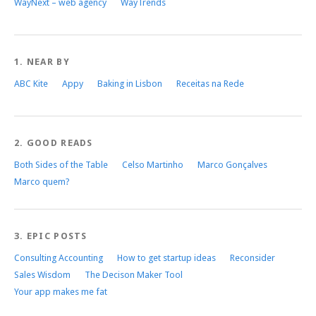
WayNext – web agency
WayTrends
1. NEAR BY
ABC Kite
Appy
Baking in Lisbon
Receitas na Rede
2. GOOD READS
Both Sides of the Table
Celso Martinho
Marco Gonçalves
Marco quem?
3. EPIC POSTS
Consulting Accounting
How to get startup ideas
Reconsider
Sales Wisdom
The Decison Maker Tool
Your app makes me fat