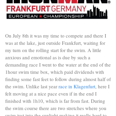
On July 8th it was my time to compete and there I
was at the lake, just outside Frankfurt, waiting for
my turn on the rolling start for the swim. A little
anxious and emotional as is due by such a
demanding race I went to the water at the end of the
1hour swim time box, which paid dividends with
finding some fast feet to follow during almost half of
the swim. Unlike last year
race in Klagenfurt
, here I
felt moving at a nice pace even if in the end I
finished with 1h10, which is far from fast. During
the swim course there are two stretches where you
swim just into the sunlight making it really hard to