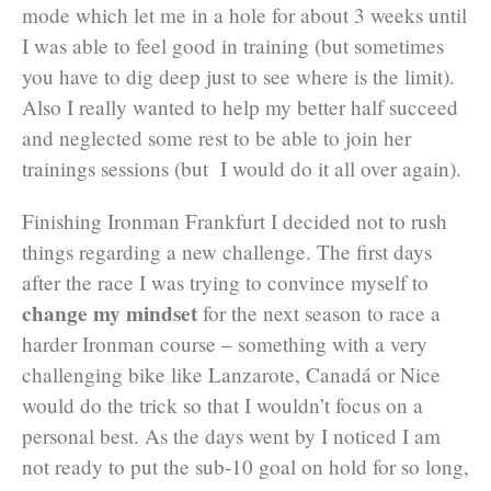
mode which let me in a hole for about 3 weeks until
I was able to feel good in training (but sometimes
you have to dig deep just to see where is the limit).
Also I really wanted to help my better half succeed
and neglected some rest to be able to join her
trainings sessions (but I would do it all over again).
Finishing Ironman Frankfurt I decided not to rush
things regarding a new challenge. The first days
after the race I was trying to convince myself to
change my mindset
for the next season to race a
harder Ironman course – something with a very
challenging bike like Lanzarote, Canadá or Nice
would do the trick so that I wouldn’t focus on a
personal best. As the days went by I noticed I am
not ready to put the sub-10 goal on hold for so long,