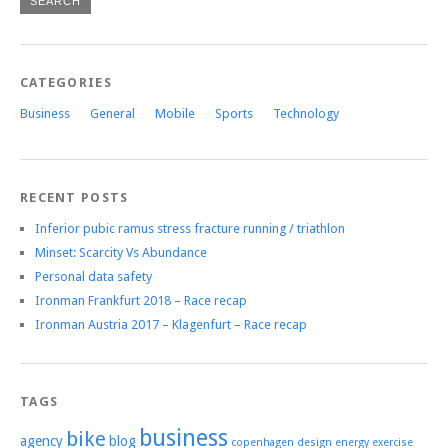
CATEGORIES
Business
General
Mobile
Sports
Technology
RECENT POSTS
Inferior pubic ramus stress fracture running / triathlon
Minset: Scarcity Vs Abundance
Personal data safety
Ironman Frankfurt 2018 – Race recap
Ironman Austria 2017 – Klagenfurt – Race recap
TAGS
business
bike
agency
blog
copenhagen
design
energy
exercise