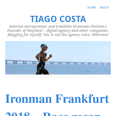
HOME
ABOUT
TIAGO COSTA
Internet entrepreneur and triathlete (Ironman Finisher).
Founder of WayNext – digital agency and other companies.
Blogging for myself, this is not the agency voice. Welcome!
Ironman Frankfurt