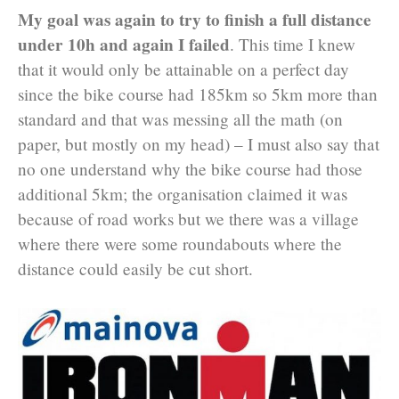
My goal was again to try to finish a full distance
under 10h and again I failed
. This time I knew
that it would only be attainable on a perfect day
since the bike course had 185km so 5km more than
standard and that was messing all the math (on
paper, but mostly on my head) – I must also say that
no one understand why the bike course had those
additional 5km; the organisation claimed it was
because of road works but we there was a village
where there were some roundabouts where the
distance could easily be cut short.