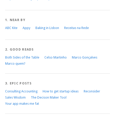
1. NEAR BY
ABC Kite
Appy
Baking in Lisbon
Receitas na Rede
2. GOOD READS
Both Sides of the Table
Celso Martinho
Marco Gonçalves
Marco quem?
3. EPIC POSTS
Consulting Accounting
How to get startup ideas
Reconsider
Sales Wisdom
The Decison Maker Tool
Your app makes me fat