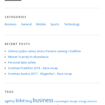
CATEGORIES
Business
General
Mobile
Sports
Technology
RECENT POSTS
Inferior pubic ramus stress fracture running / triathlon
Minset: Scarcity Vs Abundance
Personal data safety
Ironman Frankfurt 2018 – Race recap
Ironman Austria 2017 – Klagenfurt – Race recap
TAGS
business
bike
agency
blog
copenhagen
design
energy
exercise