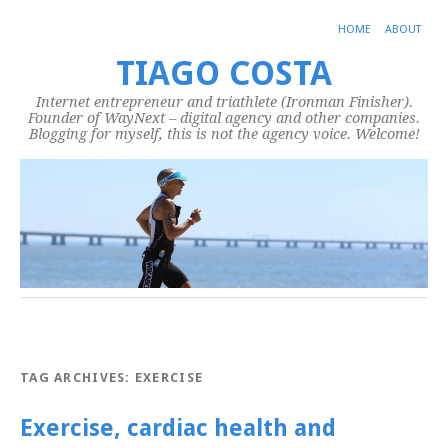
HOME
ABOUT
TIAGO COSTA
Internet entrepreneur and triathlete (Ironman Finisher).
Founder of WayNext – digital agency and other companies.
Blogging for myself, this is not the agency voice. Welcome!
TAG ARCHIVES:
EXERCISE
Exercise, cardiac health and