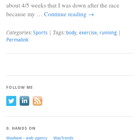
about 4/5 weeks that I was down after the race
because my …
Continue reading
→
Categories:
Sports
| Tags:
body
,
exercise
,
running
|
Permalink
FOLLOW ME
0. HANDS ON
WayNext – web agency
WayTrends