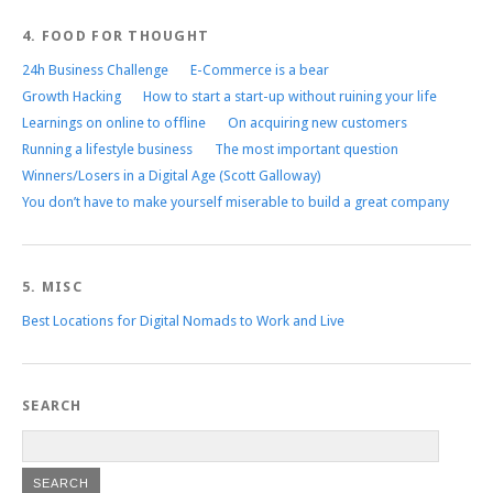
4. FOOD FOR THOUGHT
24h Business Challenge
E-Commerce is a bear
Growth Hacking
How to start a start-up without ruining your life
Learnings on online to offline
On acquiring new customers
Running a lifestyle business
The most important question
Winners/Losers in a Digital Age (Scott Galloway)
You don’t have to make yourself miserable to build a great company
5. MISC
Best Locations for Digital Nomads to Work and Live
SEARCH