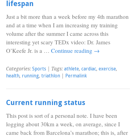
lifespan
Just a bit more than a week before my 4th marathon
and at a time when I am increasing my training
volume after the summer I came across this
interesting yet scary TEDx video: Dr. James
O’Keefe Jr. is a …
Continue reading
→
Categories:
Sports
| Tags:
athlete
,
cardiac
,
exercise
,
health
,
running
,
triathlon
|
Permalink
Current running status
This post is sort of a personal note. I have been
logging about 30km a week, on average, since I
came back from Barcelona’s marathon; this is, after