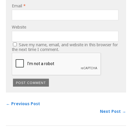
Email
*
Website
Save my name, email, and website in this browser for
the next time I comment.
← Previous Post
Next Post →