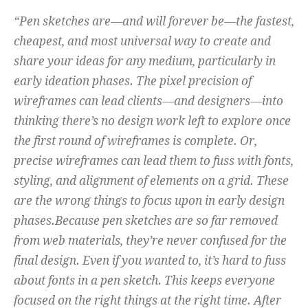
“Pen sketches are—and will forever be—the fastest,
cheapest, and most universal way to create and
share your ideas for any medium, particularly in
early ideation phases. The pixel precision of
wireframes can lead clients—and designers—into
thinking there’s no design work left to explore once
the first round of wireframes is complete. Or,
precise wireframes can lead them to fuss with fonts,
styling, and alignment of elements on a grid. These
are the wrong things to focus upon in early design
phases.Because pen sketches are so far removed
from web materials, they’re never confused for the
final design. Even if you wanted to, it’s hard to fuss
about fonts in a pen sketch. This keeps everyone
focused on the right things at the right time. After