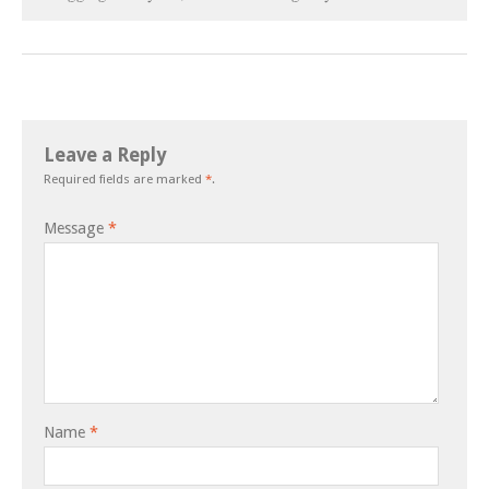
Leave a Reply
Required fields are marked
*
.
Message
*
Name
*