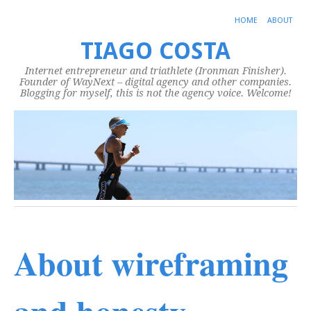
HOME
ABOUT
TIAGO COSTA
Internet entrepreneur and triathlete (Ironman Finisher).
Founder of WayNext – digital agency and other companies.
Blogging for myself, this is not the agency voice. Welcome!
About wireframing