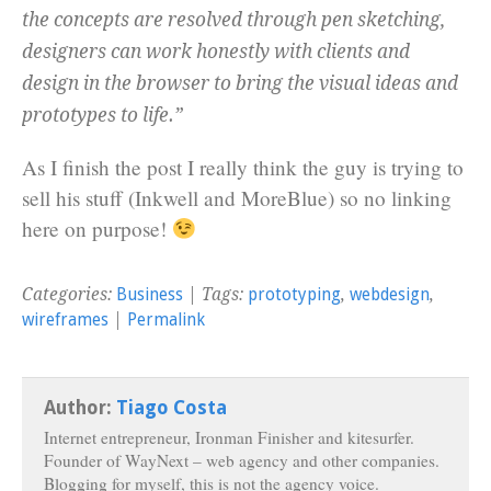
the concepts are resolved through pen sketching,
designers can work honestly with clients and
design in the browser to bring the visual ideas and
prototypes to life.”
As I finish the post I really think the guy is trying to
sell his stuff (Inkwell and MoreBlue) so no linking
here on purpose!
Categories:
Business
| Tags:
prototyping
,
webdesign
,
wireframes
|
Permalink
Author:
Tiago Costa
Internet entrepreneur, Ironman Finisher and kitesurfer.
Founder of WayNext – web agency and other companies.
Blogging for myself, this is not the agency voice.