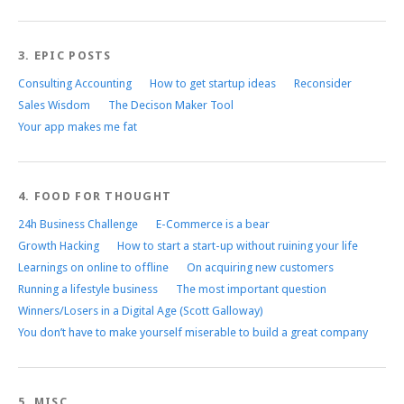
3. EPIC POSTS
Consulting Accounting
How to get startup ideas
Reconsider
Sales Wisdom
The Decison Maker Tool
Your app makes me fat
4. FOOD FOR THOUGHT
24h Business Challenge
E-Commerce is a bear
Growth Hacking
How to start a start-up without ruining your life
Learnings on online to offline
On acquiring new customers
Running a lifestyle business
The most important question
Winners/Losers in a Digital Age (Scott Galloway)
You don’t have to make yourself miserable to build a great company
5. MISC