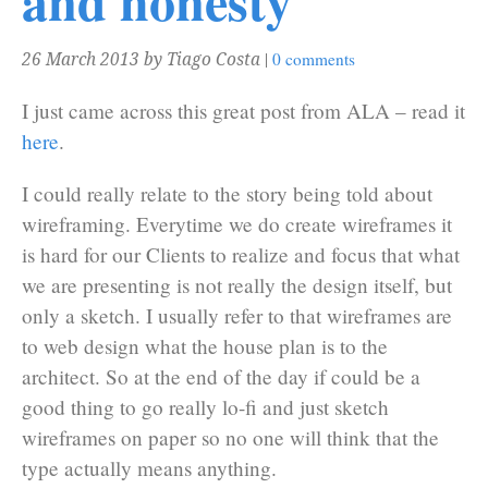
and honesty
|
0 comments
26 March 2013
by Tiago Costa
I just came across this great post from ALA – read it
here
.
I could really relate to the story being told about
wireframing. Everytime we do create wireframes it
is hard for our Clients to realize and focus that what
we are presenting is not really the design itself, but
only a sketch. I usually refer to that wireframes are
to web design what the house plan is to the
architect. So at the end of the day if could be a
good thing to go really lo-fi and just sketch
wireframes on paper so no one will think that the
type actually means anything.