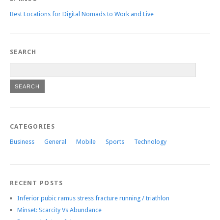
Best Locations for Digital Nomads to Work and Live
SEARCH
CATEGORIES
Business
General
Mobile
Sports
Technology
RECENT POSTS
Inferior pubic ramus stress fracture running / triathlon
Minset: Scarcity Vs Abundance