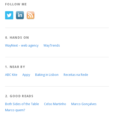
FOLLOW ME
0. HANDS ON
WayNext – web agency
WayTrends
1. NEAR BY
ABC Kite
Appy
Baking in Lisbon
Receitas na Rede
2. GOOD READS
Both Sides of the Table
Celso Martinho
Marco Gonçalves
Marco quem?