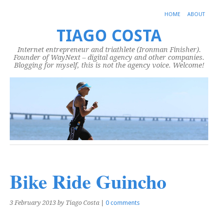
HOME
ABOUT
TIAGO COSTA
Internet entrepreneur and triathlete (Ironman Finisher).
Founder of WayNext – digital agency and other companies.
Blogging for myself, this is not the agency voice. Welcome!
Bike Ride Guincho
3 February 2013
by Tiago Costa
|
0 comments