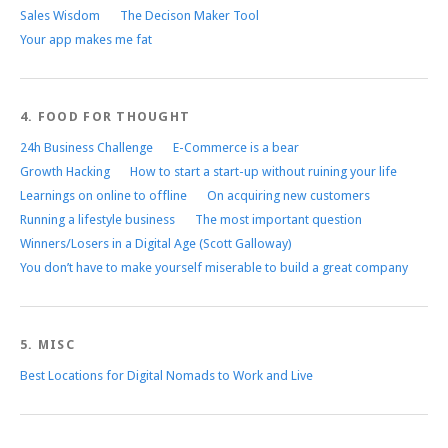
Sales Wisdom
The Decison Maker Tool
Your app makes me fat
4. FOOD FOR THOUGHT
24h Business Challenge
E-Commerce is a bear
Growth Hacking
How to start a start-up without ruining your life
Learnings on online to offline
On acquiring new customers
Running a lifestyle business
The most important question
Winners/Losers in a Digital Age (Scott Galloway)
You don’t have to make yourself miserable to build a great company
5. MISC
Best Locations for Digital Nomads to Work and Live