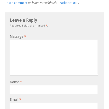
Post a comment
or leave a trackback:
Trackback URL
.
Leave a Reply
Required fields are marked
*
.
Message
*
Name
*
Email
*