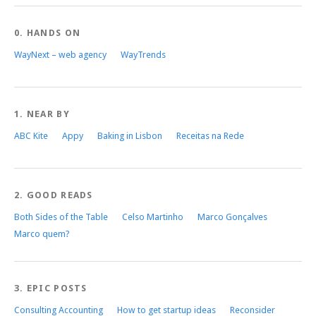
0. HANDS ON
WayNext – web agency
WayTrends
1. NEAR BY
ABC Kite
Appy
Baking in Lisbon
Receitas na Rede
2. GOOD READS
Both Sides of the Table
Celso Martinho
Marco Gonçalves
Marco quem?
3. EPIC POSTS
Consulting Accounting
How to get startup ideas
Reconsider