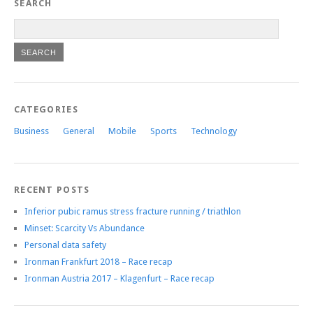
SEARCH
CATEGORIES
Business
General
Mobile
Sports
Technology
RECENT POSTS
Inferior pubic ramus stress fracture running / triathlon
Minset: Scarcity Vs Abundance
Personal data safety
Ironman Frankfurt 2018 – Race recap
Ironman Austria 2017 – Klagenfurt – Race recap