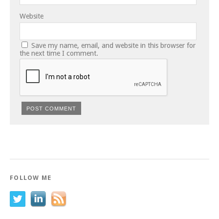
Website
Save my name, email, and website in this browser for
the next time I comment.
FOLLOW ME