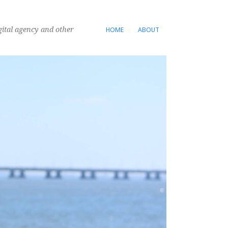
gital agency and other
HOME
ABOUT