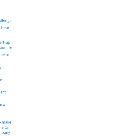
allenge
 bear
tart-up
our life
ine to
w
le
ant
n a
t
to make
le to
ompany