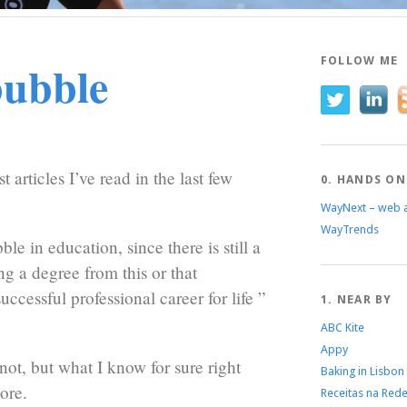
bubble
FOLLOW ME
t articles I’ve read in the last few
0. HANDS ON
WayNext – web 
WayTrends
ble in education, since there is still a
ng a degree from this or that
uccessful professional career for life ”
1. NEAR BY
ABC Kite
Appy
not, but what I know for sure right
Baking in Lisbon
ore.
Receitas na Red