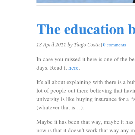
The education 
|
0 comments
13 April 2011
by Tiago Costa
In case you missed it here is one of the bes
days. Read it
here
.
It’s all about explaining with there is a bub
lot of people out there believing that havi
university is like buying insurance for a “s
(whatever that is…).
Maybe it has been that way, maybe it has 
now is that it doesn’t work that way any m