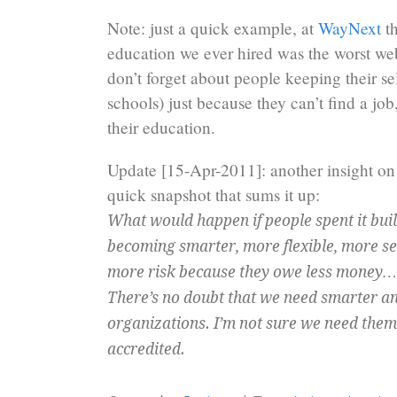
Note: just a quick example, at
WayNext
th
education we ever hired was the worst we
don’t forget about people keeping their sel
schools) just because they can’t find a jo
their education.
Update [15-Apr-2011]: another insight on
quick snapshot that sums it up:
What would happen if people spent it bui
becoming smarter, more flexible, more self
more risk because they owe less money…
There’s no doubt that we need smarter a
organizations. I’m not sure we need them
accredited.