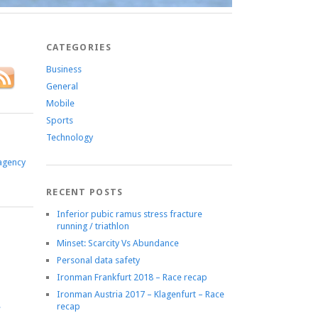
CATEGORIES
Business
General
Mobile
Sports
Technology
agency
RECENT POSTS
Inferior pubic ramus stress fracture
running / triathlon
Minset: Scarcity Vs Abundance
Personal data safety
Ironman Frankfurt 2018 – Race recap
Ironman Austria 2017 – Klagenfurt – Race
recap
e