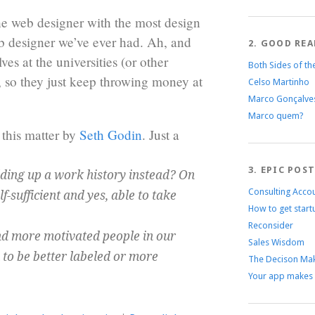
e web designer with the most design
b designer we’ve ever had. Ah, and
2. GOOD REA
ves at the universities (or other
Both Sides of th
b, so they just keep throwing money at
Celso Martinho
Marco Gonçalve
Marco quem?
 this matter by
Seth Godin
. Just a
3. EPIC POS
lding up a work history instead? On
Consulting Acco
-sufficient and yes, able to take
How to get start
Reconsider
nd more motivated people in our
Sales Wisdom
 to be better labeled or more
The Decison Mak
Your app makes 