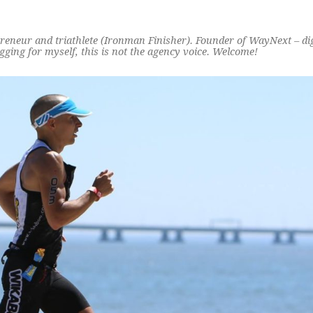
preneur and triathlete (Ironman Finisher). Founder of WayNext – di
ging for myself, this is not the agency voice. Welcome!