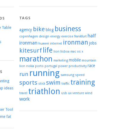
TAGS
DS
business
e Table
bike
agency
blog
half
copenhagen
design
energy
exercise
frankfurt
ironman
s
ironman
jobs
huawei
internet
life
kitesurf
lion
lisboa
mac os x
marathon
mobile
marketing
mountain
race
lion
nokia
porto
portugal
power
productivity
running
TS
run
samsung
speed
training
unting
sports
swim
stick
traffic
up ideas
triathlon
travel
usb
ux
venture
wind
work
er Tool
me fat