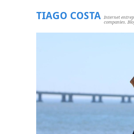
TIAGO COSTA
Internet entre
companies. Blog