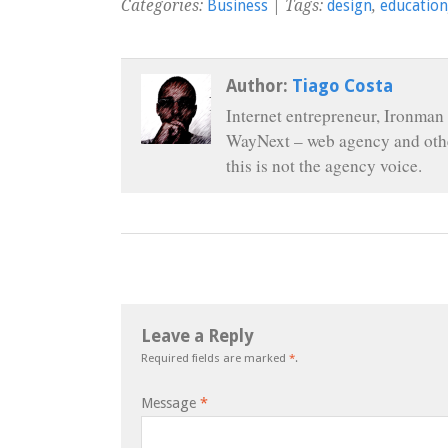
Categories:
Business
| Tags:
design
,
education
Author:
Tiago Costa
Internet entrepreneur, Ironman 
WayNext – web agency and othe
this is not the agency voice.
Leave a Reply
Required fields are marked
*
.
Message
*