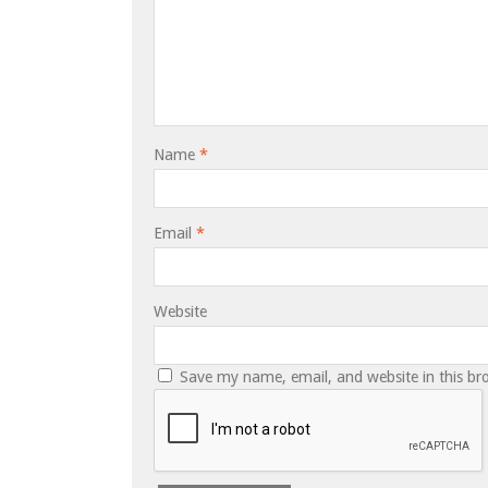
Name
*
Email
*
Website
Save my name, email, and website in this br