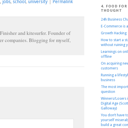
,
jobs
,
school
,
university
|
Permalink
4. FOOD FOR
THOUGHT
24h Business Ch
E-Commerce is a
Finisher and kitesurfer. Founder of
Growth Hacking
r companies. Blogging for myself,
How to start a s
without ruining y
Learnings on onl
offline
On acquiring ne
customers
Running a lifesty
business
The most import
question
Winners/Losers i
Digital Age (Scot
Galloway)
You don’t have 
yourself miserab
build a great c