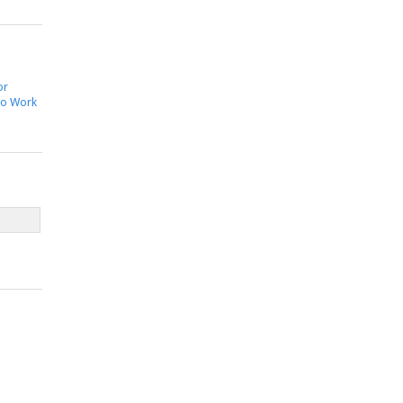
or
to Work