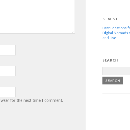
5. MISC
Best Locations f
Digital Nomads 
and Live
SEARCH
owser for the next time I comment.