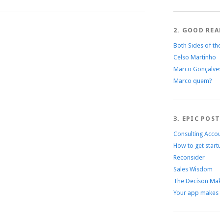
2. GOOD REA
Both Sides of th
Celso Martinho
Marco Gonçalve
Marco quem?
3. EPIC POS
Consulting Acco
How to get start
Reconsider
Sales Wisdom
The Decison Mak
Your app makes 