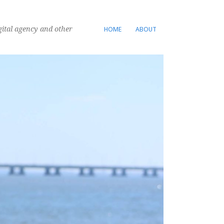
gital agency and other
HOME
ABOUT