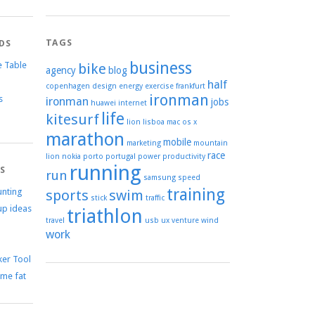
TAGS
DS
business
e Table
bike
agency
blog
half
copenhagen
design
energy
exercise
frankfurt
ironman
s
ironman
jobs
huawei
internet
life
kitesurf
lion
lisboa
mac os x
marathon
mobile
marketing
mountain
race
lion
nokia
porto
portugal
power
productivity
running
TS
run
samsung
speed
training
unting
sports
swim
stick
traffic
up ideas
triathlon
travel
usb
ux
venture
wind
work
er Tool
me fat