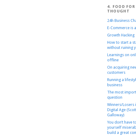
4. FOOD FOR
THOUGHT
24h Business Ch
E-Commerce is a
Growth Hacking
How to start a s
without ruining y
Learnings on onl
offline
On acquiring ne
customers
Running a lifesty
business
The most import
question
Winners/Losers i
Digital Age (Scot
Galloway)
You don’t have 
yourself miserab
build a great c