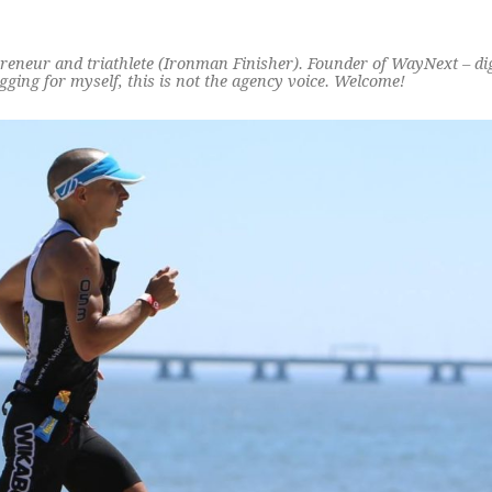
preneur and triathlete (Ironman Finisher). Founder of WayNext – di
ging for myself, this is not the agency voice. Welcome!