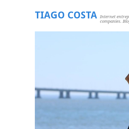
TIAGO COSTA
Internet entre
companies. Blog