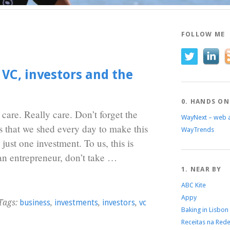
FOLLOW ME
 VC, investors and the
0. HANDS ON
, care. Really care. Don’t forget the
WayNext – web 
s that we shed every day to make this
WayTrends
ust one investment. To us, this is
 an entrepreneur, don’t take …
1. NEAR BY
ABC Kite
Appy
Tags:
business
,
investments
,
investors
,
vc
Baking in Lisbon
Receitas na Red