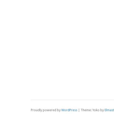
Proudly powered by
WordPress
|
Theme: Yoko by
Elmas