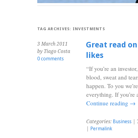
TAG ARCHIVES:
INVESTMENTS
Great read on
3 March 2011
by Tiago Costa
likes
0 comments
“If you’re an investor
blood, sweat and tear
happen. To you we’re j
everything. If you’re
Continue reading
→
Categories:
Business
| 
|
Permalink