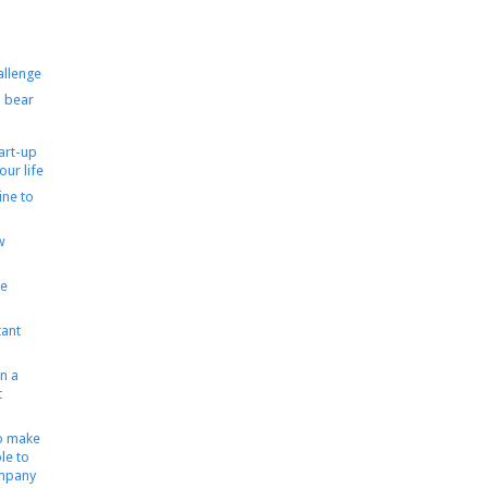
allenge
 bear
tart-up
our life
ine to
w
le
ant
n a
t
to make
le to
ompany