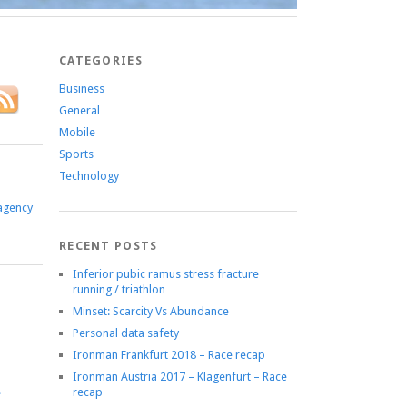
CATEGORIES
Business
General
Mobile
Sports
Technology
agency
RECENT POSTS
Inferior pubic ramus stress fracture
running / triathlon
Minset: Scarcity Vs Abundance
Personal data safety
Ironman Frankfurt 2018 – Race recap
Ironman Austria 2017 – Klagenfurt – Race
recap
e