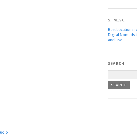
5. MISC
Best Locations f
Digital Nomads 
and Live
SEARCH
tudio