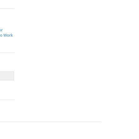
or
to Work