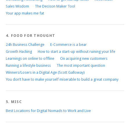
Sales Wisdom
The Decison Maker Tool
Your app makes me fat
4. FOOD FOR THOUGHT
24h Business Challenge
E-Commerce is a bear
Growth Hacking
How to start a start-up without ruining your life
Learnings on online to offline
On acquiring new customers
Running a lifestyle business
The most important question
Winners/Losers in a Digital Age (Scott Galloway)
You don’t have to make yourself miserable to build a great company
5. MISC
Best Locations for Digital Nomads to Work and Live