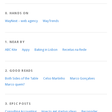
0. HANDS ON
WayNext – web agency
WayTrends
1. NEAR BY
ABC Kite
Appy
Baking in Lisbon
Receitas na Rede
2. GOOD READS
Both Sides of the Table
Celso Martinho
Marco Gonçalves
Marco quem?
3. EPIC POSTS
Consulting Accounting
How to get startup ideas
Reconsider