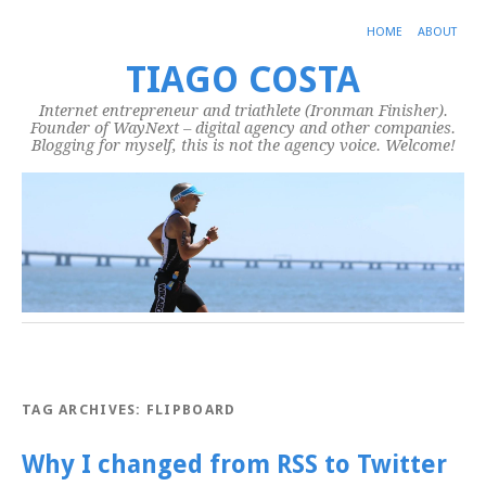
HOME
ABOUT
TIAGO COSTA
Internet entrepreneur and triathlete (Ironman Finisher).
Founder of WayNext – digital agency and other companies.
Blogging for myself, this is not the agency voice. Welcome!
TAG ARCHIVES:
FLIPBOARD
Why I changed from RSS to Twitter