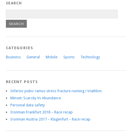
SEARCH
CATEGORIES
Business
General
Mobile
Sports
Technology
RECENT POSTS
Inferior pubic ramus stress fracture running / triathlon
Minset: Scarcity Vs Abundance
Personal data safety
Ironman Frankfurt 2018 – Race recap
Ironman Austria 2017 – Klagenfurt – Race recap