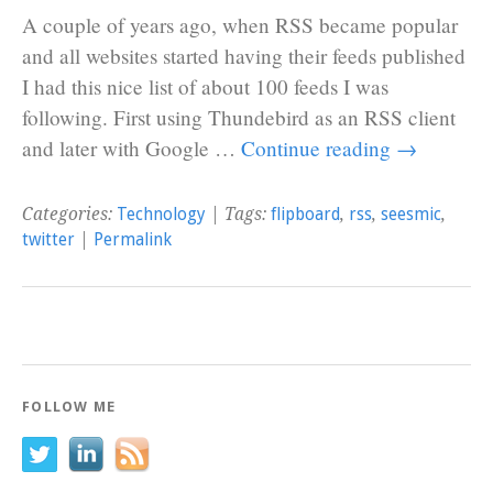
A couple of years ago, when RSS became popular
and all websites started having their feeds published
I had this nice list of about 100 feeds I was
following. First using Thundebird as an RSS client
and later with Google …
Continue reading
→
Categories:
Technology
| Tags:
flipboard
,
rss
,
seesmic
,
twitter
|
Permalink
FOLLOW ME