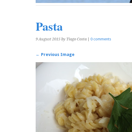
Pasta
9 August 2015
by Tiago Costa
|
0 comments
← Previous Image