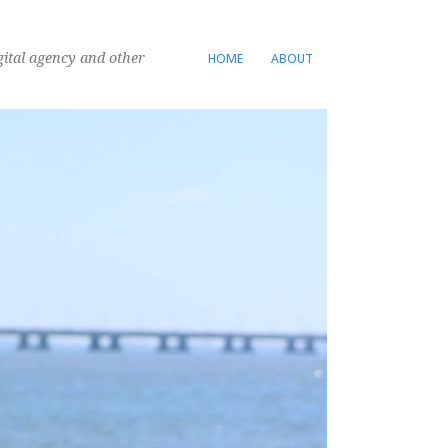
gital agency and other
HOME
ABOUT