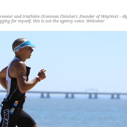
preneur and triathlete (Ironman Finisher). Founder of WayNext – di
ging for myself, this is not the agency voice. Welcome!