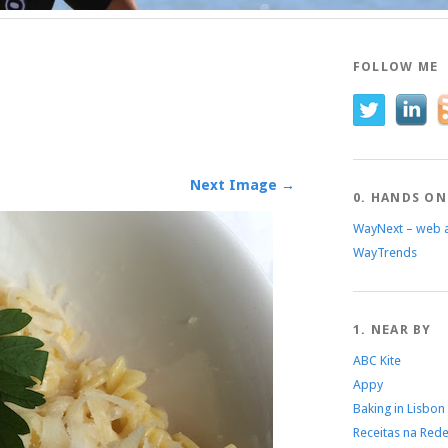
FOLLOW ME
Next Image →
0. HANDS ON
WayNext – web 
WayTrends
1. NEAR BY
ABC Kite
Appy
Baking in Lisbon
Receitas na Red