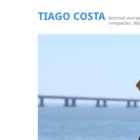
TIAGO COSTA
Internet entre
companies. Blog