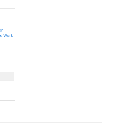
or
to Work