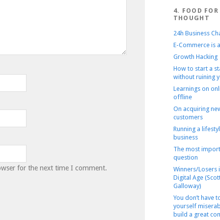
4. FOOD FOR
THOUGHT
24h Business Ch
E-Commerce is a
Growth Hacking
How to start a s
without ruining y
Learnings on onl
offline
On acquiring ne
customers
Running a lifesty
business
The most import
question
owser for the next time I comment.
Winners/Losers i
Digital Age (Scot
Galloway)
You don’t have 
yourself miserab
build a great c