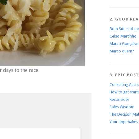
2. GOOD REA
Both Sides of th
Celso Martinho
Marco Gonçalve
Marco quem?
r days to the race
3. EPIC POS
Consulting Acco
How to get start
Reconsider
Sales Wisdom
The Decison Mak
Your app makes 