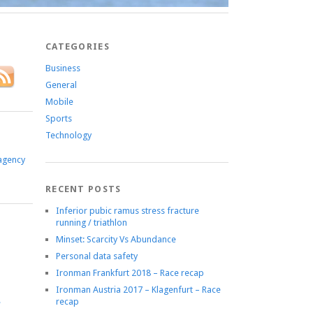
CATEGORIES
Business
General
Mobile
Sports
Technology
agency
RECENT POSTS
Inferior pubic ramus stress fracture
running / triathlon
Minset: Scarcity Vs Abundance
Personal data safety
Ironman Frankfurt 2018 – Race recap
Ironman Austria 2017 – Klagenfurt – Race
recap
e