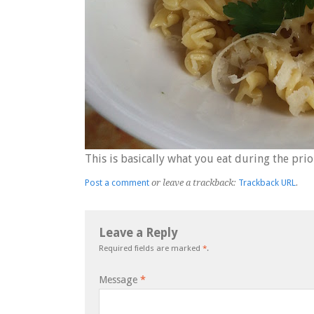
This is basically what you eat during the prio
Post a comment
or leave a trackback:
Trackback URL
.
Leave a Reply
Required fields are marked
*
.
Message
*