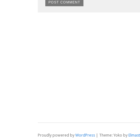
Proudly powered by
WordPress
|
Theme: Yoko by
Elmas