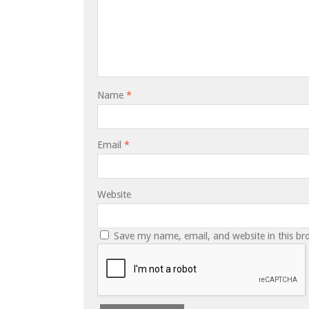
Name
*
Email
*
Website
Save my name, email, and website in this br