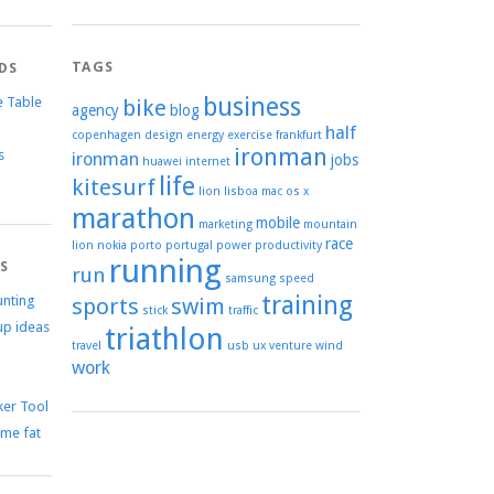
TAGS
DS
business
e Table
bike
agency
blog
half
copenhagen
design
energy
exercise
frankfurt
ironman
s
ironman
jobs
huawei
internet
life
kitesurf
lion
lisboa
mac os x
marathon
mobile
marketing
mountain
race
lion
nokia
porto
portugal
power
productivity
running
TS
run
samsung
speed
training
unting
sports
swim
stick
traffic
up ideas
triathlon
travel
usb
ux
venture
wind
work
er Tool
me fat