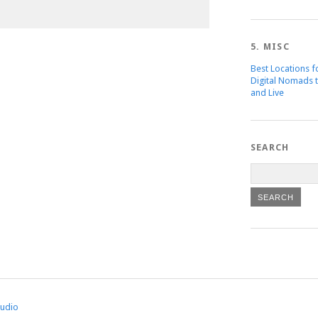
5. MISC
Best Locations f
Digital Nomads 
and Live
SEARCH
tudio