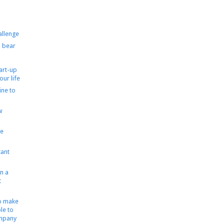
allenge
 bear
tart-up
our life
ine to
w
le
ant
n a
t
to make
le to
ompany