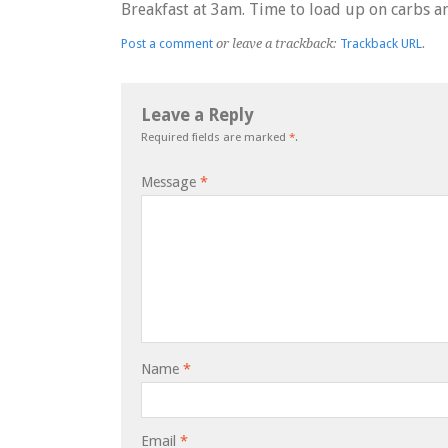
Breakfast at 3am. Time to load up on carbs a
Post a comment
or leave a trackback:
Trackback URL
.
Leave a Reply
Required fields are marked
*
.
Message
*
Name
*
Email
*