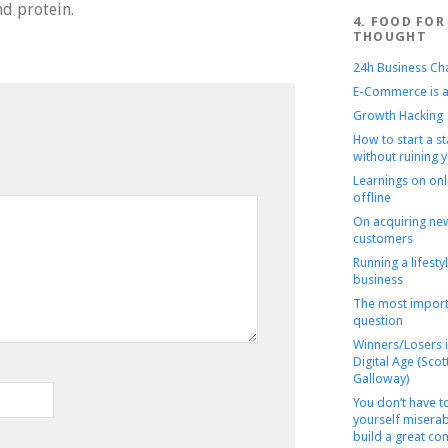
nd protein.
4. FOOD FOR
THOUGHT
24h Business Ch
E-Commerce is a
Growth Hacking
How to start a s
without ruining y
Learnings on onl
offline
On acquiring ne
customers
Running a lifesty
business
The most import
question
Winners/Losers i
Digital Age (Scot
Galloway)
You don’t have 
yourself miserab
build a great c