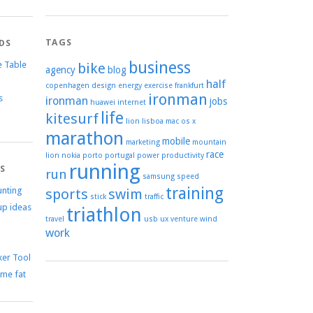
TAGS
DS
business
e Table
bike
agency
blog
half
copenhagen
design
energy
exercise
frankfurt
ironman
s
ironman
jobs
huawei
internet
life
kitesurf
lion
lisboa
mac os x
marathon
mobile
marketing
mountain
race
lion
nokia
porto
portugal
power
productivity
running
TS
run
samsung
speed
training
unting
sports
swim
stick
traffic
up ideas
triathlon
travel
usb
ux
venture
wind
work
er Tool
me fat