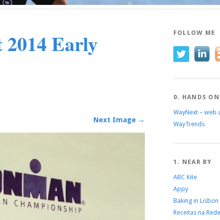
 2014 Early
FOLLOW ME
0. HANDS ON
WayNext – web 
Next Image →
WayTrends
1. NEAR BY
ABC Kite
Appy
Baking in Lisbon
Receitas na Red