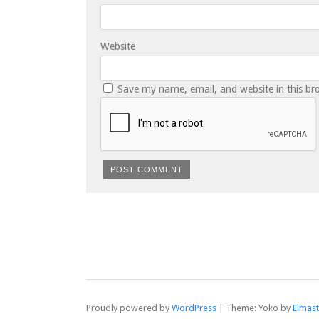
Website
Save my name, email, and website in this br
Proudly powered by
WordPress
|
Theme: Yoko by
Elmas