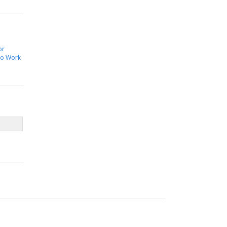
or
to Work