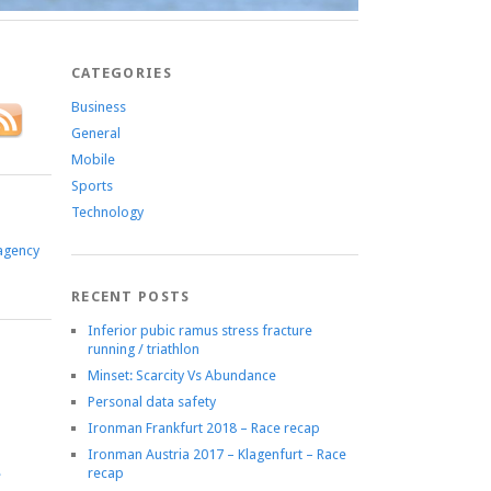
CATEGORIES
Business
General
Mobile
Sports
Technology
agency
RECENT POSTS
Inferior pubic ramus stress fracture
running / triathlon
Minset: Scarcity Vs Abundance
Personal data safety
Ironman Frankfurt 2018 – Race recap
Ironman Austria 2017 – Klagenfurt – Race
recap
e