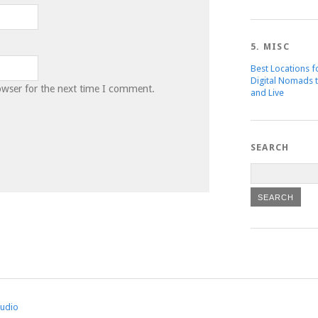
5. MISC
Best Locations f
Digital Nomads 
owser for the next time I comment.
and Live
SEARCH
tudio