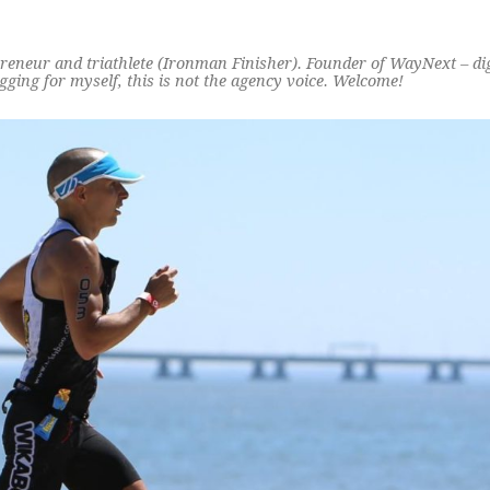
preneur and triathlete (Ironman Finisher). Founder of WayNext – di
ging for myself, this is not the agency voice. Welcome!