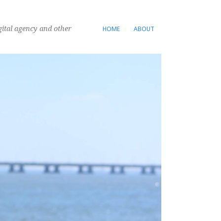
gital agency and other
HOME
ABOUT