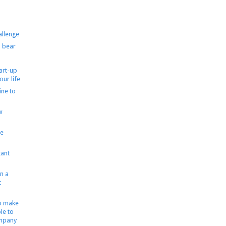
allenge
 bear
tart-up
our life
ine to
w
le
ant
n a
t
to make
le to
ompany