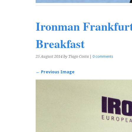
Ironman Frankfurt
Breakfast
25 August 2014
by Tiago Costa
|
0 comments
← Previous Image