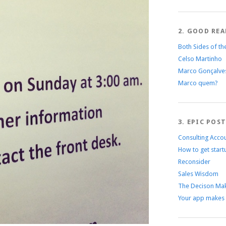
2. GOOD REA
Both Sides of th
Celso Martinho
Marco Gonçalve
Marco quem?
3. EPIC POS
Consulting Acco
How to get start
Reconsider
Sales Wisdom
The Decison Mak
Your app makes 