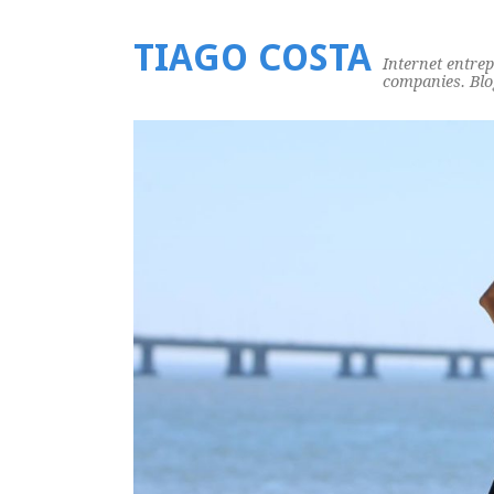
TIAGO COSTA
Internet entre
companies. Blog