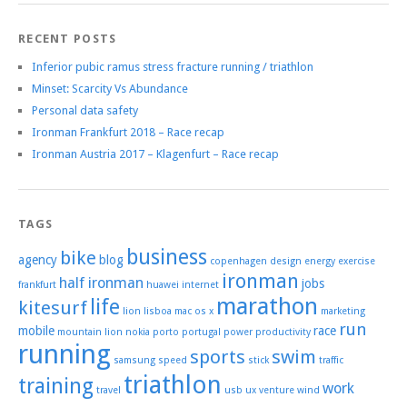
RECENT POSTS
Inferior pubic ramus stress fracture running / triathlon
Minset: Scarcity Vs Abundance
Personal data safety
Ironman Frankfurt 2018 – Race recap
Ironman Austria 2017 – Klagenfurt – Race recap
TAGS
business
bike
agency
blog
copenhagen
design
energy
exercise
ironman
half ironman
jobs
frankfurt
huawei
internet
marathon
life
kitesurf
lion
lisboa
mac os x
marketing
run
mobile
race
mountain lion
nokia
porto
portugal
power
productivity
running
sports
swim
samsung
speed
stick
traffic
triathlon
training
work
travel
usb
ux
venture
wind