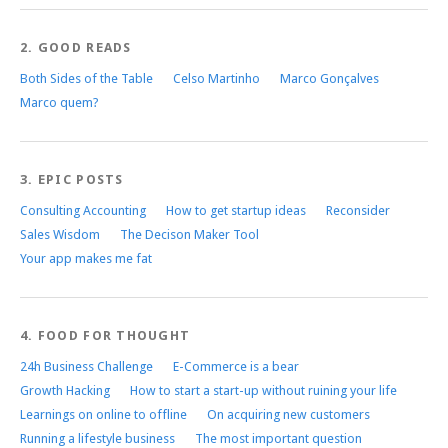
2. GOOD READS
Both Sides of the Table
Celso Martinho
Marco Gonçalves
Marco quem?
3. EPIC POSTS
Consulting Accounting
How to get startup ideas
Reconsider
Sales Wisdom
The Decison Maker Tool
Your app makes me fat
4. FOOD FOR THOUGHT
24h Business Challenge
E-Commerce is a bear
Growth Hacking
How to start a start-up without ruining your life
Learnings on online to offline
On acquiring new customers
Running a lifestyle business
The most important question