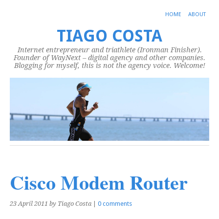
HOME
ABOUT
TIAGO COSTA
Internet entrepreneur and triathlete (Ironman Finisher).
Founder of WayNext – digital agency and other companies.
Blogging for myself, this is not the agency voice. Welcome!
Cisco Modem Router
23 April 2011
by Tiago Costa
|
0 comments