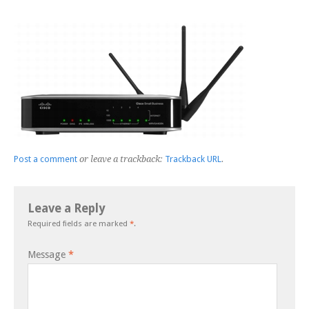
Post a comment
or leave a trackback:
Trackback URL
.
Leave a Reply
Required fields are marked
*
.
Message
*