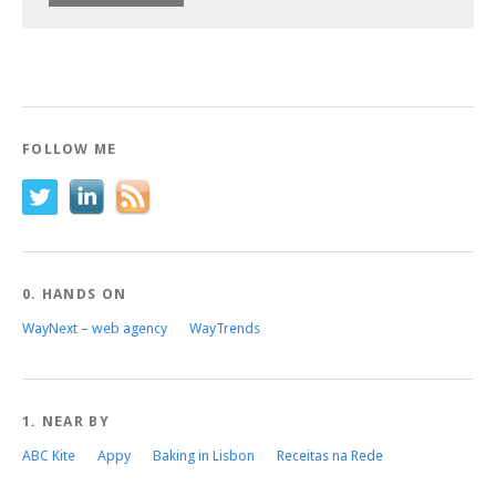
FOLLOW ME
0. HANDS ON
WayNext – web agency
WayTrends
1. NEAR BY
ABC Kite
Appy
Baking in Lisbon
Receitas na Rede