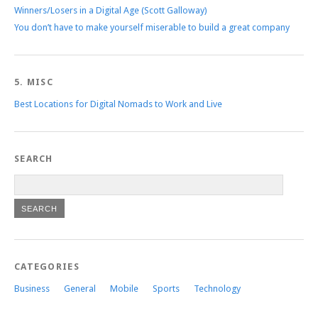
Winners/Losers in a Digital Age (Scott Galloway)
You don’t have to make yourself miserable to build a great company
5. MISC
Best Locations for Digital Nomads to Work and Live
SEARCH
CATEGORIES
Business
General
Mobile
Sports
Technology