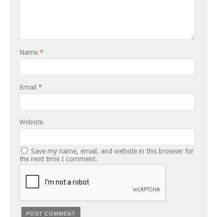
Name
*
Email
*
Website
Save my name, email, and website in this browser for
the next time I comment.