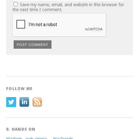
Save my name, email, and website in this browser for
the next time I comment.
FOLLOW ME
0. HANDS ON
WayNext – web agency
WayTrends