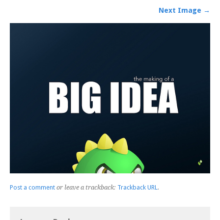
Next Image →
Post a comment
or leave a trackback:
Trackback URL
.