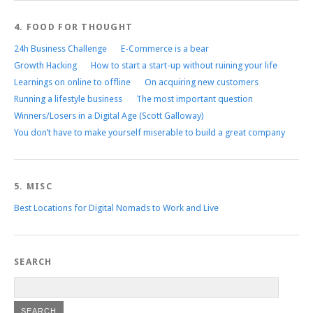
4. FOOD FOR THOUGHT
24h Business Challenge
E-Commerce is a bear
Growth Hacking
How to start a start-up without ruining your life
Learnings on online to offline
On acquiring new customers
Running a lifestyle business
The most important question
Winners/Losers in a Digital Age (Scott Galloway)
You don’t have to make yourself miserable to build a great company
5. MISC
Best Locations for Digital Nomads to Work and Live
SEARCH