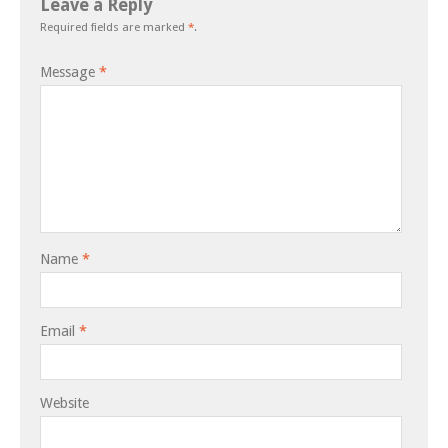
Leave a Reply
Required fields are marked
*
.
Message
*
Name
*
Email
*
Website