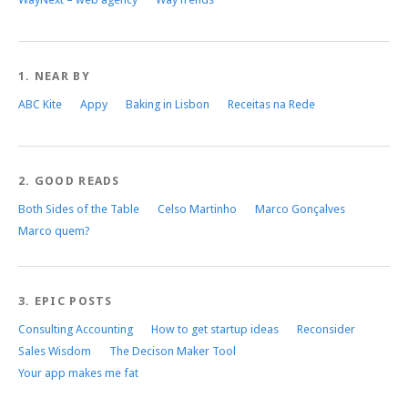
1. NEAR BY
ABC Kite
Appy
Baking in Lisbon
Receitas na Rede
2. GOOD READS
Both Sides of the Table
Celso Martinho
Marco Gonçalves
Marco quem?
3. EPIC POSTS
Consulting Accounting
How to get startup ideas
Reconsider
Sales Wisdom
The Decison Maker Tool
Your app makes me fat