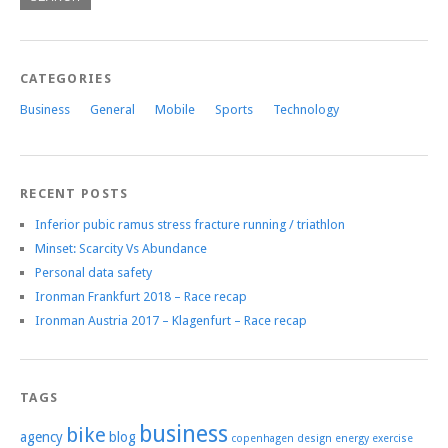
CATEGORIES
Business
General
Mobile
Sports
Technology
RECENT POSTS
Inferior pubic ramus stress fracture running / triathlon
Minset: Scarcity Vs Abundance
Personal data safety
Ironman Frankfurt 2018 – Race recap
Ironman Austria 2017 – Klagenfurt – Race recap
TAGS
business
bike
agency
blog
copenhagen
design
energy
exercise