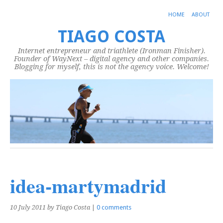
HOME
ABOUT
TIAGO COSTA
Internet entrepreneur and triathlete (Ironman Finisher).
Founder of WayNext – digital agency and other companies.
Blogging for myself, this is not the agency voice. Welcome!
idea-martymadrid
10 July 2011
by Tiago Costa
|
0 comments